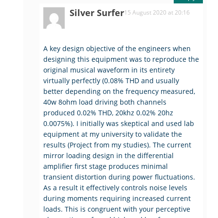
Silver Surfer
15 August 2020 at 20:16
A key design objective of the engineers when
designing this equipment was to reproduce the
original musical waveform in its entirety
virtually perfectly (0.08% THD and usually
better depending on the frequency measured,
40w 8ohm load driving both channels
produced 0.02% THD, 20khz 0.02% 20hz
0.0075%). I initially was skeptical and used lab
equipment at my university to validate the
results (Project from my studies). The current
mirror loading design in the differential
amplifier first stage produces minimal
transient distortion during power fluctuations.
As a result it effectively controls noise levels
during moments requiring increased current
loads. This is congruent with your perceptive