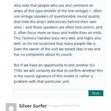
Also note that people who use and comment on
amps of this type (middle of the line vintage) 1. often
use vintage speakers of questionable sound quality
that hide the amp’s deficiencies behind their own
ones – and those speakers are often mid-centric, and
2. often focus more on bass and treble than on mids.
This Technics handles bass very well, and highs also
well, so I’m not surprised that many people like it.
Even the owner of the unit we tested likes it too and
has no complaints about its sound.
But if we have an opportunity to test another SU-
7700, we will certainly do that to confirm whether this
is the sound signature of this model or rather a
problem with that particular unit.
Reply
Silver Surfer
13 August 2020 at 23:26