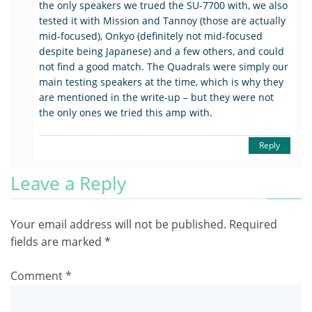
the only speakers we trued the SU-7700 with, we also
tested it with Mission and Tannoy (those are actually
mid-focused), Onkyo (definitely not mid-focused
despite being Japanese) and a few others, and could
not find a good match. The Quadrals were simply our
main testing speakers at the time, which is why they
are mentioned in the write-up – but they were not
the only ones we tried this amp with.
Reply
Leave a Reply
Your email address will not be published.
Required
fields are marked
*
Comment
*