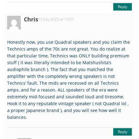
Reply
Chris
15 July 2025 at 13:07
Honestly now, you use Quadral speakers and you claim the
Technics amps of the 70s are not great. You do realize at
that particular time, Technics was ONLY building premium
stuff ( it was literally intended to be Matshushita’s
audiophile branch ). The fact that you matched the
amplifier with the completely wrong speakers is not
Technics’ fault. The mids are recessed on all Technics
amps, and for a reason. ALL speakers of the era were
extremely mid-focused and sounded loud and tiresome.
Hook it to any reputable vintage speaker ( not Quadral lol ,
a proper Japanese brand ), and you will see how well it
balances.
Reply