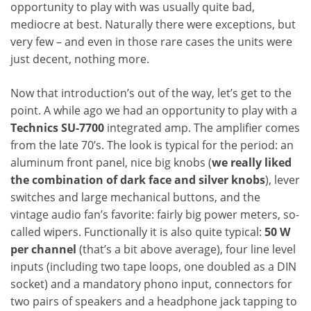
opportunity to play with was usually quite bad,
mediocre at best. Naturally there were exceptions, but
very few – and even in those rare cases the units were
just decent, nothing more.
Now that introduction’s out of the way, let’s get to the
point. A while ago we had an opportunity to play with a
Technics SU-7700
integrated amp. The amplifier comes
from the late 70’s. The look is typical for the period: an
aluminum front panel, nice big knobs (
we really liked
the combination of dark face and silver knobs
), lever
switches and large mechanical buttons, and the
vintage audio fan’s favorite: fairly big power meters, so-
called wipers. Functionally it is also quite typical:
50 W
per channel
(that’s a bit above average), four line level
inputs (including two tape loops, one doubled as a DIN
socket) and a mandatory phono input, connectors for
two pairs of speakers and a headphone jack tapping to