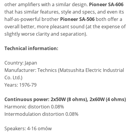
other amplifiers with a similar design.
Pioneer SA-606
that has similar features, style and specs, and even its
half-as-powerful brother
Pioneer SA-506
both offer a
overall better, more pleasant sound (at the expense of
slightly worse clarity and separation).
Technical information:
Country: Japan
Manufacturer: Technics (Matsushita Electric Industrial
Co. Ltd.)
Years: 1976-79
Continuous power: 2x50W (8 ohms), 2x60W (4 ohms)
Harmonic distortion 0.08%
Intermodulation distortion 0.08%
Speakers: 4-16 omów