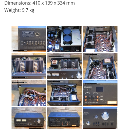
Dimensions: 410 x 139 x 334 mm
Weight: 9,7 kg