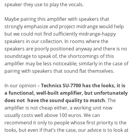
speaker they use to play the vocals.
Maybe pairing this amplifier with speakers that
strongly emphasize and project midrange would help
but we could not find sufficiently midrange-happy
speakers in our collection. In rooms where the
speakers are poorly positioned anyway and there is no
soundstage to speak of, the shortcomings of this
amplifier may be less noticeable; similarly in the case of
pairing with speakers that sound flat themselves.
In our opinion –
Technics SU-7700 has the looks, it is
a functional, well-built amplifier, but unfortunately
does not have the sound quality to match
. The
amplifier is not cheap either, a working unit now
usually costs well above 100 euros. We can
recommend it only to people whose first priority is the
looks, but even if that’s the case, our advice is to look at