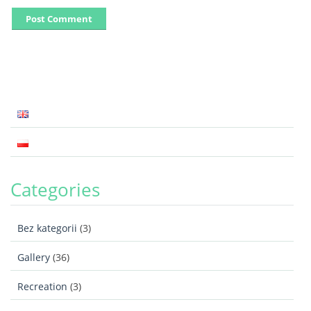
Categories
Bez kategorii
(3)
Gallery
(36)
Recreation
(3)