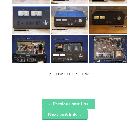
[SHOW SLIDESHOW]
← Previous post link
Post navigation
Next post link →