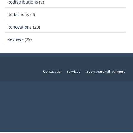
Redistributions
(9)
Reflections
(2)
Renovations
(20)
Reviews
(29)
Contact us
Services
Soon there will be more