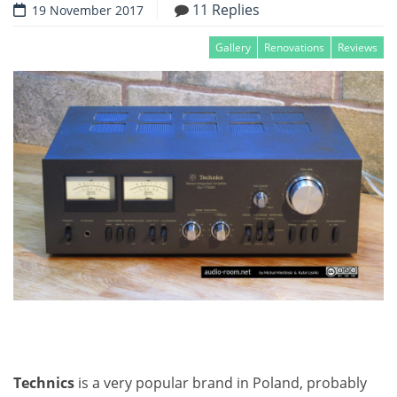
11 Replies
19 November 2017
Gallery
Renovations
Reviews
Technics
is a very popular brand in Poland, probably