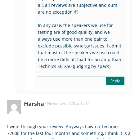
all, all reviews are subjective and ours
are no exception 🙂
In any case, the speakers we use for
testing are of good quality, and we
always use more than one pair to
exclude possible synergy issues. I admit
that most of the speakers we use could
be a more difficult load for an amp than
Technics SB-X50 (judging by specs).
Reply
Harsha
7 November 2020 at 17:31
I went through your review. Anyways I own a Technics
7700ii for the last four months and something, I think it is a