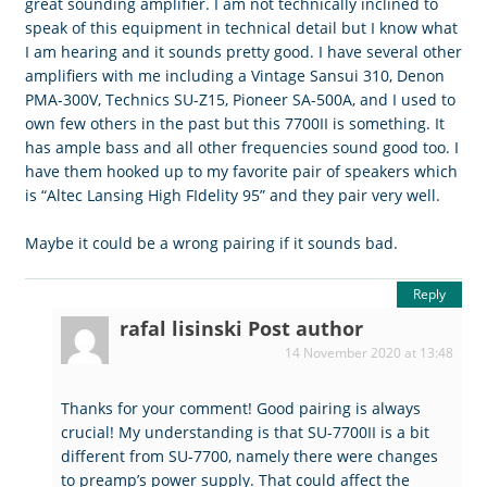
great sounding amplifier. I am not technically inclined to
speak of this equipment in technical detail but I know what
I am hearing and it sounds pretty good. I have several other
amplifiers with me including a Vintage Sansui 310, Denon
PMA-300V, Technics SU-Z15, Pioneer SA-500A, and I used to
own few others in the past but this 7700II is something. It
has ample bass and all other frequencies sound good too. I
have them hooked up to my favorite pair of speakers which
is “Altec Lansing High FIdelity 95” and they pair very well.
Maybe it could be a wrong pairing if it sounds bad.
Reply
rafal lisinski
Post author
14 November 2020 at 13:48
Thanks for your comment! Good pairing is always
crucial! My understanding is that SU-7700II is a bit
different from SU-7700, namely there were changes
to preamp’s power supply. That could affect the