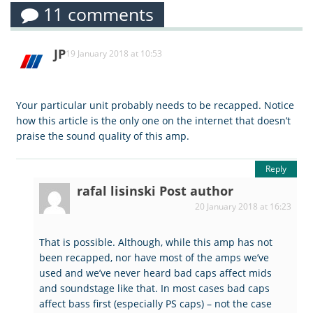
11 comments
JP
19 January 2018 at 10:53
Your particular unit probably needs to be recapped. Notice
how this article is the only one on the internet that doesn’t
praise the sound quality of this amp.
Reply
rafal lisinski
Post author
20 January 2018 at 16:23
That is possible. Although, while this amp has not
been recapped, nor have most of the amps we’ve
used and we’ve never heard bad caps affect mids
and soundstage like that. In most cases bad caps
affect bass first (especially PS caps) – not the case