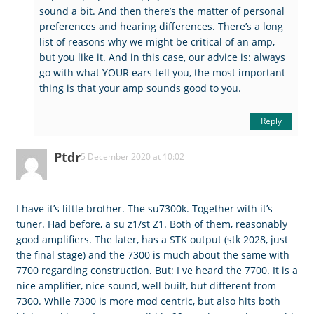
sound a bit. And then there’s the matter of personal
preferences and hearing differences. There’s a long
list of reasons why we might be critical of an amp,
but you like it. And in this case, our advice is: always
go with what YOUR ears tell you, the most important
thing is that your amp sounds good to you.
Reply
Ptdr
5 December 2020 at 10:02
I have it’s little brother. The su7300k. Together with it’s
tuner. Had before, a su z1/st Z1. Both of them, reasonably
good amplifiers. The later, has a STK output (stk 2028, just
the final stage) and the 7300 is much about the same with
7700 regarding construction. But: I ve heard the 7700. It is a
nice amplifier, nice sound, well built, but different from
7300. While 7300 is more mod centric, but also hits both