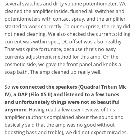
several switches and dirty volume potentiometer. We
cleaned the amplifier inside, flushed all switches and
potentiometers with contact spray, and the amplifier
started to work correctly. To our surprise, the relay did
not need cleaning. We also checked the currents: idling
current was within spec, DC offset was also healthy.
That was quite fortunate, because thre’s no easy
currents adjustment method for this amp. On the
cosmetic side, we gave the front panel and knobs a
soap bath. The amp cleaned up really well.
So
we connected the speakers (Quadral Tribun Mk
IV), a DAP (Fiio X5 II) and listened to a few tunes –
and unfortunately things were not so beautiful
anymore
. Having read a few user reviews of this
amplifier (authors complained about the sound and
basically said that the amp was no good without
boosting bass and treble), we did not expect miracles.