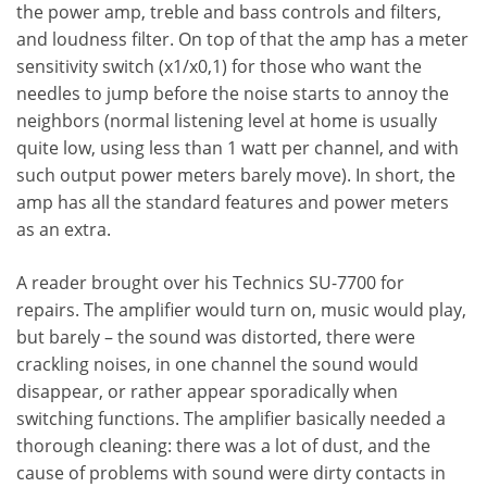
the power amp, treble and bass controls and filters,
and loudness filter. On top of that the amp has a meter
sensitivity switch (x1/x0,1) for those who want the
needles to jump before the noise starts to annoy the
neighbors (normal listening level at home is usually
quite low, using less than 1 watt per channel, and with
such output power meters barely move). In short, the
amp has all the standard features and power meters
as an extra.
A reader brought over his Technics SU-7700 for
repairs. The amplifier would turn on, music would play,
but barely – the sound was distorted, there were
crackling noises, in one channel the sound would
disappear, or rather appear sporadically when
switching functions. The amplifier basically needed a
thorough cleaning: there was a lot of dust, and the
cause of problems with sound were dirty contacts in