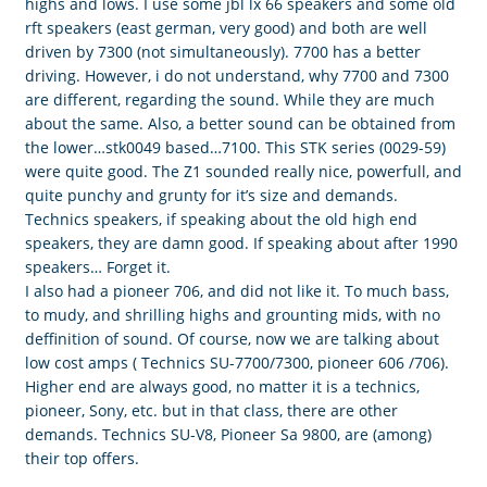
highs and lows. I use some jbl lx 66 speakers and some old
rft speakers (east german, very good) and both are well
driven by 7300 (not simultaneously). 7700 has a better
driving. However, i do not understand, why 7700 and 7300
are different, regarding the sound. While they are much
about the same. Also, a better sound can be obtained from
the lower…stk0049 based…7100. This STK series (0029-59)
were quite good. The Z1 sounded really nice, powerfull, and
quite punchy and grunty for it’s size and demands.
Technics speakers, if speaking about the old high end
speakers, they are damn good. If speaking about after 1990
speakers… Forget it.
I also had a pioneer 706, and did not like it. To much bass,
to mudy, and shrilling highs and grounting mids, with no
deffinition of sound. Of course, now we are talking about
low cost amps ( Technics SU-7700/7300, pioneer 606 /706).
Higher end are always good, no matter it is a technics,
pioneer, Sony, etc. but in that class, there are other
demands. Technics SU-V8, Pioneer Sa 9800, are (among)
their top offers.