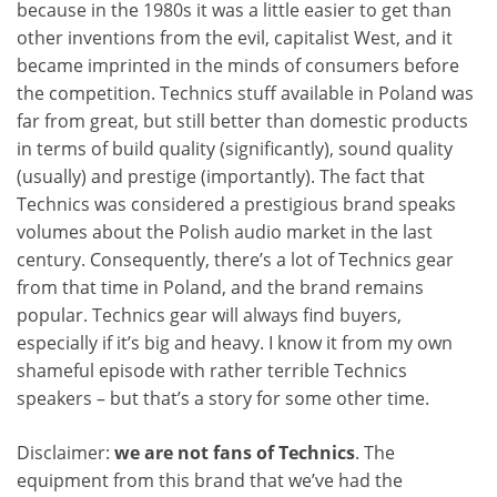
because in the 1980s it was a little easier to get than
other inventions from the evil, capitalist West, and it
became imprinted in the minds of consumers before
the competition. Technics stuff available in Poland was
far from great, but still better than domestic products
in terms of build quality (significantly), sound quality
(usually) and prestige (importantly). The fact that
Technics was considered a prestigious brand speaks
volumes about the Polish audio market in the last
century. Consequently, there’s a lot of Technics gear
from that time in Poland, and the brand remains
popular. Technics gear will always find buyers,
especially if it’s big and heavy. I know it from my own
shameful episode with rather terrible Technics
speakers – but that’s a story for some other time.
Disclaimer:
we are not fans of Technics
. The
equipment from this brand that we’ve had the