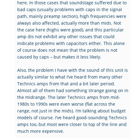
here. In those cases that soundstage suffered due to
bad caps (usually problems with caps in the signal
path, mainly preamp section), high frequencies were
always also affected, actually more than mids. Not
the case here (highs were good), and this particular
amp dis not exhibit any other issues that could
indicate problems with capacitors either. This alone
of course does not mean that the problem is not
caused by caps – but makes it less likely.
Also, the problem I have with the sound of this unit is
actually similar to what I’ve heard from many other
Technics amps from that and a bit later period.
Almost all of them had something strange going on in
the midrange. The later Technics amps from mid-
1980s to 1990s were even worse (flat across the
range, not just in the mids). I’m talking about budget
models of course. I’ve heard good-sounding Technics
amps too, but most were closer to top of the line and
much more expensive.