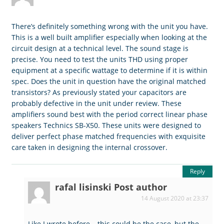
There’s definitely something wrong with the unit you have.
This is a well built amplifier especially when looking at the
circuit design at a technical level. The sound stage is
precise. You need to test the units THD using proper
equipment at a specific wattage to determine if it is within
spec. Does the unit in question have the original matched
transistors? As previously stated your capacitors are
probably defective in the unit under review. These
amplifiers sound best with the period correct linear phase
speakers Technics SB-X50. These units were designed to
deliver perfect phase matched frequencies with exquisite
care taken in designing the internal crossover.
Reply
rafal lisinski
Post author
14 August 2020 at 23:37
Like I wrote before – this could be the case, but the