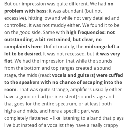
But our impression was quite different. We had
no
problem with bass
: it was abundant (but not
excessive), hitting low and while not very detailed and
controlled, it was not muddy either. We found it to be
on the good side. Same with
high frequencies: not
outstanding, a bit restrained, but clear, no
complaints here
. Unfortunately, the
midrange left a
lot to be desired
. It was not recessed, but
it was very
flat
. We had the impression that while the sounds
from the bottom and top ranges created a sound
stage, the mids (read:
vocals and guitars) were cuffed
to the speakers
with no chance of escaping into the
room
. That was quite strange, amplifiers usually either
have a good or bad (or inexistent) sound stage and
that goes for the entire spectrum, or at least both
highs and mids, and here a specific part was
completely flattened – like listening to a band that plays
live but instead of a vocalist they have a really crappy