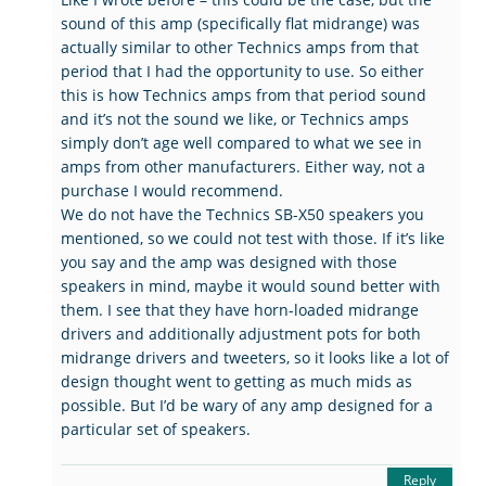
sound of this amp (specifically flat midrange) was
actually similar to other Technics amps from that
period that I had the opportunity to use. So either
this is how Technics amps from that period sound
and it’s not the sound we like, or Technics amps
simply don’t age well compared to what we see in
amps from other manufacturers. Either way, not a
purchase I would recommend.
We do not have the Technics SB-X50 speakers you
mentioned, so we could not test with those. If it’s like
you say and the amp was designed with those
speakers in mind, maybe it would sound better with
them. I see that they have horn-loaded midrange
drivers and additionally adjustment pots for both
midrange drivers and tweeters, so it looks like a lot of
design thought went to getting as much mids as
possible. But I’d be wary of any amp designed for a
particular set of speakers.
Reply