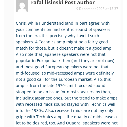
rafal lisinski
Post author
9 December 2025 at 15:37
Chris, while I understand (and in part agree) with
your comments on mid-centric sound of speakers
from the era, it is precisely why I avoid such
speakers. A Technics amp might be a fairly good
match for those, but it doesn’t make it a good amp.
Also note that Japanese speakers were not that
popular in Europe back then (and they are not now)
and most good European speakers were not that
mid-focused, so mid-recessed amps were definitely
not a good call for the European market. Also, this
amp is from the late 1970s, mid-focused sound
stopped to be an issue for most speakers by then,
including Japanese ones, but the trend to make amps
with recessed mids sound stayed with Technics well
into the 1980s. Also, recessed mids are not my only
gripe with Technics amps, the quality of mids leave a
lot to be desired, too. And Quadral speakers were not