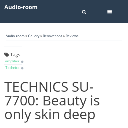
Audio-room
Audio-room
»
Gallery
»
Renovations
»
Reviews
Tags:
amplifier
Technics
TECHNICS SU-
7700: Beauty is
only skin deep