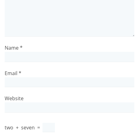
Name
*
Email
*
Website
two
+
seven
=