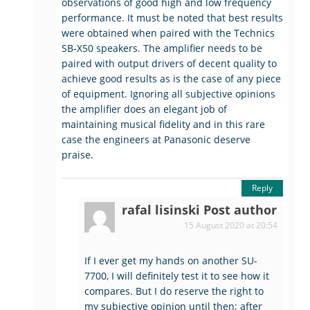
observations of good high and low frequency
performance. It must be noted that best results
were obtained when paired with the Technics
SB-X50 speakers. The amplifier needs to be
paired with output drivers of decent quality to
achieve good results as is the case of any piece
of equipment. Ignoring all subjective opinions
the amplifier does an elegant job of
maintaining musical fidelity and in this rare
case the engineers at Panasonic deserve
praise.
Reply
rafal lisinski
Post author
15 August 2020 at 20:54
If I ever get my hands on another SU-
7700, I will definitely test it to see how it
compares. But I do reserve the right to
my subjective opinion until then; after