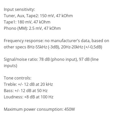
Input sensitivity:
Tuner, Aux, Tape2: 150 mV, 47 kOhm
Tape1: 180 mV, 47 kOhm
Phono (MM): 2.5 mV, 47 kOhm
Frequency response: no manufacturer’s data, based on
other specs 8Hz-55kHz (-3dB), 20Hz-20kHz (+/-0,5dB)
Signal/noise ratio: 78 dB (phono input), 97 dB (line
inputs)
Tone controls:
Treble: +/- 12 dB at 20 kHz
Bass: +/- 12 dB at 50 Hz
Loudness: +8 dB at 100 Hz
Maximum power consumption: 450W